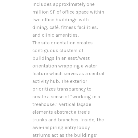
includes approximately one
million SF of office space within
two office buildings with
dining, café, fitness facilities,
and clinic amenities.
The site orientation creates
contiguous clusters of
buildings in an east/west
orientation wrapping a water
feature which serves as a central
activity hub. The exterior
prioritizes transparency to
create a sense of “working in a
treehouse.” Vertical façade
elements abstract a tree’s
trunks and branches. Inside, the
awe-inspiring entry lobby
atriums act as the buildings’