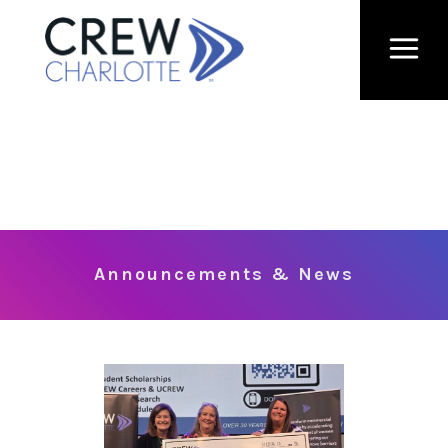
Announcements & News