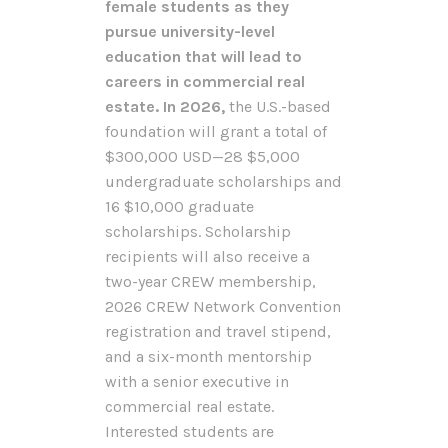
female students as they
pursue university-level
education that will lead to
careers in commercial real
estate. In 2026,
the U.S.-based
foundation will grant a total of
$300,000 USD—28 $5,000
undergraduate scholarships and
16 $10,000 graduate
scholarships. Scholarship
recipients will also receive a
two-year CREW membership,
2026 CREW Network Convention
registration and travel stipend,
and a six-month mentorship
with a senior executive in
commercial real estate.
Interested students are