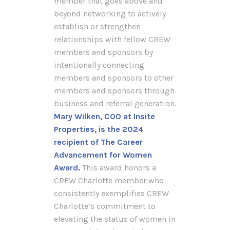
member that goes above and
beyond networking to actively
establish or strengthen
relationships with fellow CREW
members and sponsors by
intentionally connecting
members and sponsors to other
members and sponsors through
business and referral generation.
Mary Wilken, COO at Insite
Properties, is the 2024
recipient of The Career
Advancement for Women
Award.
This award honors a
CREW Charlotte member who
consistently exemplifies CREW
Charlotte’s commitment to
elevating the status of women in