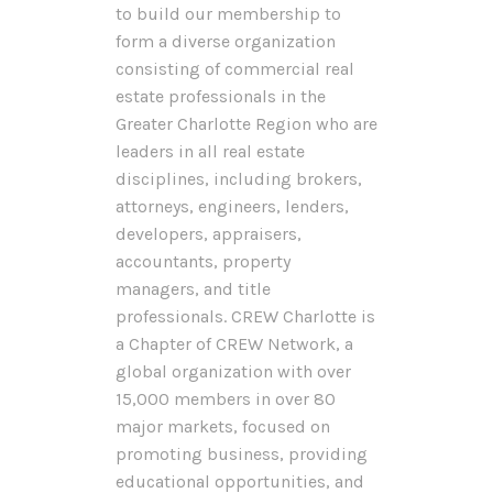
to build our membership to
form a diverse organization
consisting of commercial real
estate professionals in the
Greater Charlotte Region who are
leaders in all real estate
disciplines, including brokers,
attorneys, engineers, lenders,
developers, appraisers,
accountants, property
managers, and title
professionals. CREW Charlotte is
a Chapter of CREW Network, a
global organization with over
15,000 members in over 80
major markets, focused on
promoting business, providing
educational opportunities, and