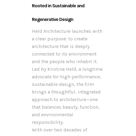
Rooted in Sustainable and
Regenerative Design
Held Architecture launches with
a clear purpose: to create
architecture that is deeply
connected to its environment
and the people who inhabit it.
Led by Kristina Held, a longtime
advocate for high-performance,
sustainable design, the firm
brings a thoughtful, integrated
approach to architecture—one
that balances beauty, function,
and environmental
responsibility.
With over two decades of