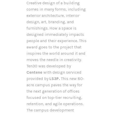
Creative design of a building
comes in many forms, including
exterior architecture, interior
design, art, branding, and
furnishings. How a space is
designed immediately impacts
people and their experience. This
award goes to the project that
inspires the world around it and
moves the needle in creativity.
Ten30 was developed by
Centene
with design serviced
provided by
LS3P.
This new 80-
acre campus paves the way for
the next generation of offices
focused on top-tier recruiting,
retention, and agile operations.
The campus development