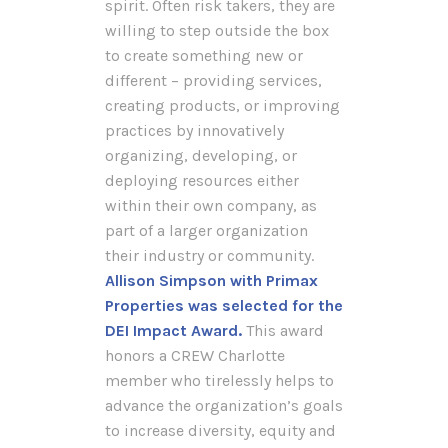
spirit. Often risk takers, they are
willing to step outside the box
to create something new or
different – providing services,
creating products, or improving
practices by innovatively
organizing, developing, or
deploying resources either
within their own company, as
part of a larger organization
their industry or community.
Allison Simpson with Primax
Properties was selected for the
DEI Impact Award.
This award
honors a CREW Charlotte
member who tirelessly helps to
advance the organization’s goals
to increase diversity, equity and