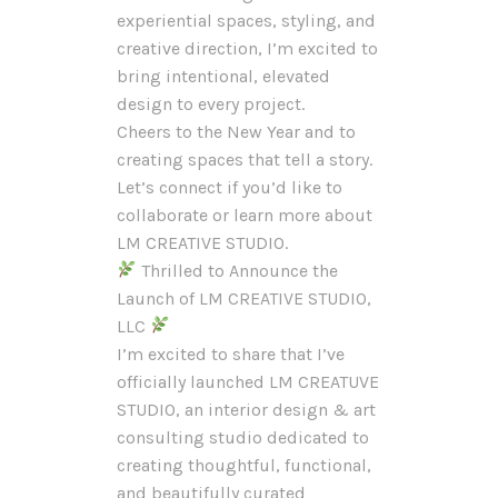
experiential spaces, styling, and
creative direction, I’m excited to
bring intentional, elevated
design to every project.
Cheers to the New Year and to
creating spaces that tell a story.
Let’s connect if you’d like to
collaborate or learn more about
LM CREATIVE STUDIO.
Thrilled to Announce the
Launch of LM CREATIVE STUDIO,
LLC
I’m excited to share that I’ve
officially launched LM CREATUVE
STUDIO, an interior design & art
consulting studio dedicated to
creating thoughtful, functional,
and beautifully curated