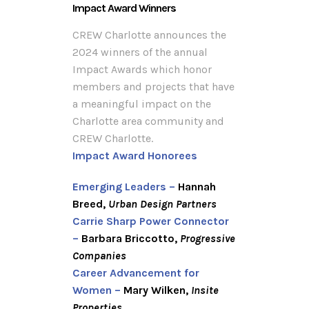
Impact Award Winners
CREW Charlotte announces the
2024 winners of the annual
Impact Awards which honor
members and projects that have
a meaningful impact on the
Charlotte area community and
CREW Charlotte.
Impact Award Honorees
Emerging Leaders –
Hannah
Breed,
Urban Design Partners
Carrie Sharp Power Connector
–
Barbara Briccotto,
Progressive
Companies
Career Advancement for
Women –
Mary Wilken,
Insite
Properties