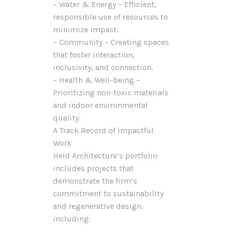
– Water & Energy – Efficient,
responsible use of resources to
minimize impact.
– Community – Creating spaces
that foster interaction,
inclusivity, and connection.
– Health & Well-being –
Prioritizing non-toxic materials
and indoor environmental
quality.
A Track Record of Impactful
Work
Held Architecture’s portfolio
includes projects that
demonstrate the firm’s
commitment to sustainability
and regenerative design,
including: