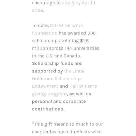
encourage to
apply by April 1,
2026
.
To date,
CREW Network
Foundation
has awarded 336
scholarships totaling $1.8
million across 144 universities
in the U.S. and Canada.
Scholarship funds are
supported by
the Linda
Hollemon Scholarship
Endowment
and
Hall of Fame
giving program
, as well as
personal and corporate
contributions.
“This gift means so much to our
chapter because it reflects what