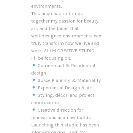
environments.
This new chapter brings
together my passion for beauty,
art, and the belief that
well‑designed environments can
truly transform how we live and
work. At LM CREATIVE STUDIO,
I’ll be focusing on:
Commercial & Residential
design
Space Planning & Materiality
Experiential Design & Art
Styling, décor, and project
coordination
Creative direction for
renovations and new builds
Launching this studio has been
a long‑time goal, and I’m