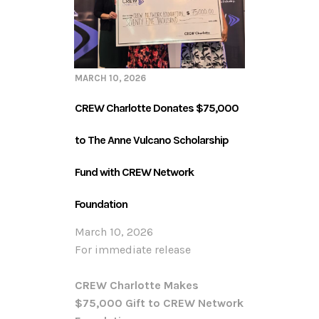
MARCH 10, 2026
CREW Charlotte Donates $75,000
to The Anne Vulcano Scholarship
Fund with CREW Network
Foundation
March 10, 2026
For immediate release
CREW Charlotte Makes
$75,000 Gift to CREW Network