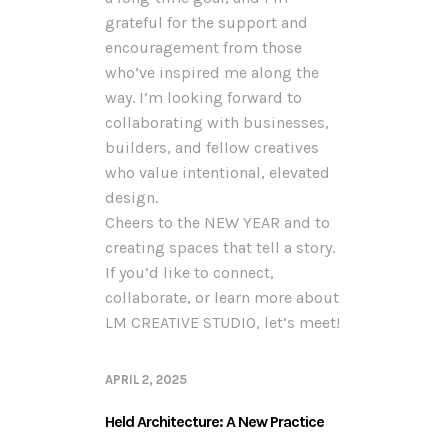
grateful for the support and
encouragement from those
who’ve inspired me along the
way. I’m looking forward to
collaborating with businesses,
builders, and fellow creatives
who value intentional, elevated
design.
Cheers to the NEW YEAR and to
creating spaces that tell a story.
If you’d like to connect,
collaborate, or learn more about
LM CREATIVE STUDIO, let’s meet!
APRIL 2, 2025
Held Architecture: A New Practice