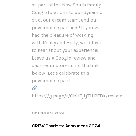
as part of the New South family.
Congratulations to our dynamic
duo, our dream team, and our
powerhouse partners! If you’ve
had the pleasure of working
with Kenny and Holly, we’d love
to hear about your experience!
Leave us a Google review and
share your story using the link
below! Let’s celebrate this
powerhouse pair!
https://g.page/r/Cb1fFjtjZ1LREBk/review
OCTOBER 9, 2024
CREW Charlotte Announces 2024