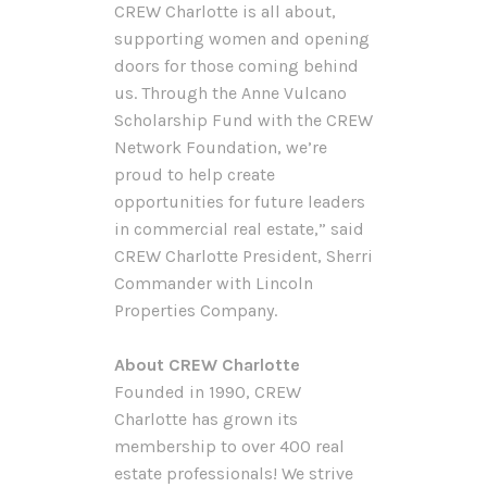
CREW Charlotte is all about,
supporting women and opening
doors for those coming behind
us. Through the Anne Vulcano
Scholarship Fund with the CREW
Network Foundation, we’re
proud to help create
opportunities for future leaders
in commercial real estate,” said
CREW Charlotte President, Sherri
Commander with Lincoln
Properties Company.
About CREW Charlotte
Founded in 1990, CREW
Charlotte has grown its
membership to over 400 real
estate professionals! We strive