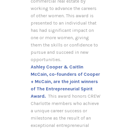
commercial real estate by
working to advance the careers
of other women. This award is
presented to an individual that
has had significant impact on
one or more women, giving
them the skills or confidence to
pursue and succeed in new
opportunities.
Ashley Cooper & Caitlin
McCain, co-founders of Cooper
+ McCain, are the joint winners
of The Entrepreneurial Spirit
Award.
This award honors CREW
Charlotte members who achieve
a unique career success or
milestone as the result of an
exceptional entrepreneurial