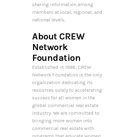
sharing information among
members at local, regional, and
national levels.
About CREW
Network
Foundation
Established in 1998, CREW
Network Foundation is the only
organization dedicating its
resources solely to accelerating
success for all women in the
global commercial real estate
industry. We are committed to
bringing more women into
commercial real estate with
programs that educate women