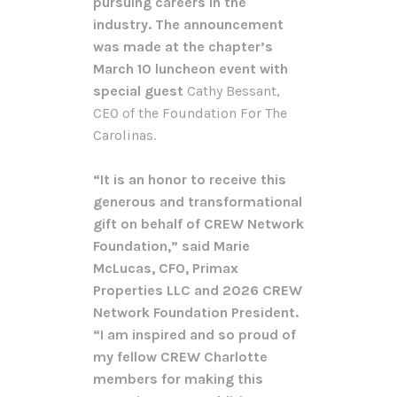
pursuing careers in the
industry. The announcement
was made at the chapter’s
March 10 luncheon event with
special guest
Cathy Bessant,
CEO of the Foundation For The
Carolinas.
“It is an honor to receive this
generous and transformational
gift on behalf of CREW Network
Foundation,” said Marie
McLucas, CFO, Primax
Properties LLC and 2026 CREW
Network Foundation President.
“I am inspired and so proud of
my fellow CREW Charlotte
members for making this