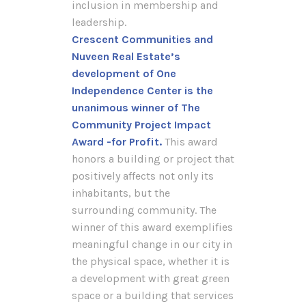
inclusion in membership and
leadership.
Crescent Communities and
Nuveen Real Estate’s
development of One
Independence Center is the
unanimous winner of The
Community Project Impact
Award -for Profit.
This award
honors a building or project that
positively affects not only its
inhabitants, but the
surrounding community. The
winner of this award exemplifies
meaningful change in our city in
the physical space, whether it is
a development with great green
space or a building that services