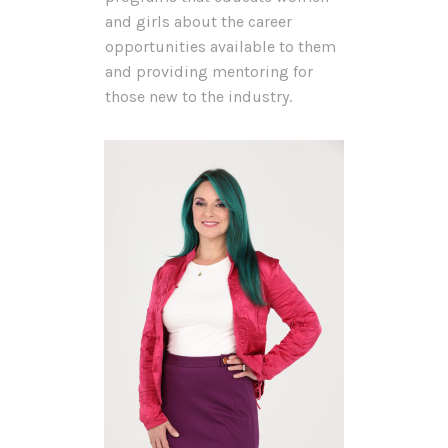
and girls about the career
opportunities available to them
and providing mentoring for
those new to the industry.