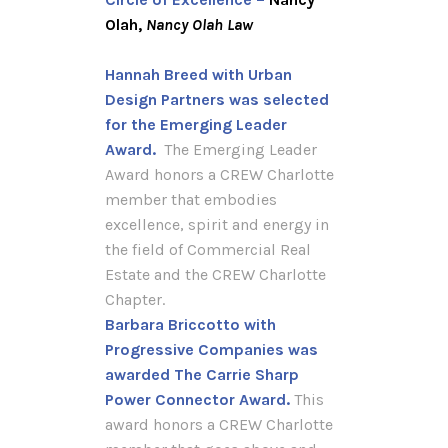
Olah,
Nancy Olah Law
Hannah Breed with Urban
Design Partners was selected
for the Emerging Leader
Award.
The Emerging Leader
Award honors a CREW Charlotte
member that embodies
excellence, spirit and energy in
the field of Commercial Real
Estate and the CREW Charlotte
Chapter.
Barbara Briccotto with
Progressive Companies was
awarded
The Carrie Sharp
Power Connector Award.
This
award honors a CREW Charlotte