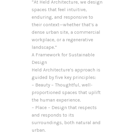
“At Held Architecture, we design
spaces that feel intuitive,
enduring, and responsive to
their context—whether that’s a
dense urban site, a commercial
workplace, or a regenerative
landscape.”
A Framework for Sustainable
Design
Held Architecture’s approach is
guided by five key principles:
– Beauty – Thoughtful, well-
proportioned spaces that uplift
the human experience.
– Place – Design that respects
and responds to its
surroundings, both natural and
urban.