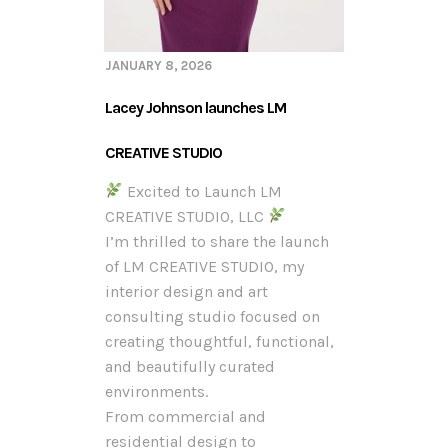
JANUARY 8, 2026
Lacey Johnson launches LM
CREATIVE STUDIO
Excited to Launch LM
CREATIVE STUDIO, LLC
I’m thrilled to share the launch
of LM CREATIVE STUDIO, my
interior design and art
consulting studio focused on
creating thoughtful, functional,
and beautifully curated
environments.
From commercial and
residential design to