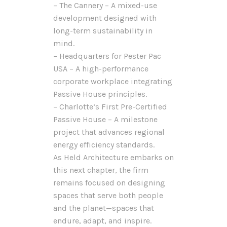
– The Cannery – A mixed-use
development designed with
long-term sustainability in
mind.
– Headquarters for Pester Pac
USA – A high-performance
corporate workplace integrating
Passive House principles.
– Charlotte’s First Pre-Certified
Passive House – A milestone
project that advances regional
energy efficiency standards.
As Held Architecture embarks on
this next chapter, the firm
remains focused on designing
spaces that serve both people
and the planet—spaces that
endure, adapt, and inspire.