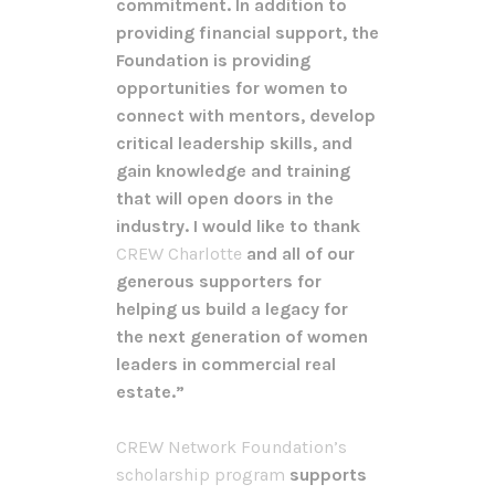
commitment. In addition to
providing financial support, the
Foundation is providing
opportunities for women to
connect with mentors, develop
critical leadership skills, and
gain knowledge and training
that will open doors in the
industry. I would like to thank
CREW Charlotte
and all of our
generous supporters for
helping us build a legacy for
the next generation of women
leaders in commercial real
estate.”
CREW Network Foundation’s
scholarship program
supports