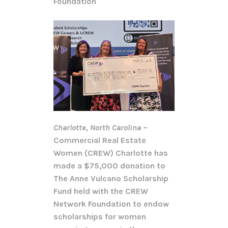
Foundation
Charlotte, North Carolina
–
Commercial Real Estate
Women (CREW) Charlotte has
made a $75,000 donation to
The Anne Vulcano Scholarship
Fund held with the CREW
Network Foundation to endow
scholarships for women