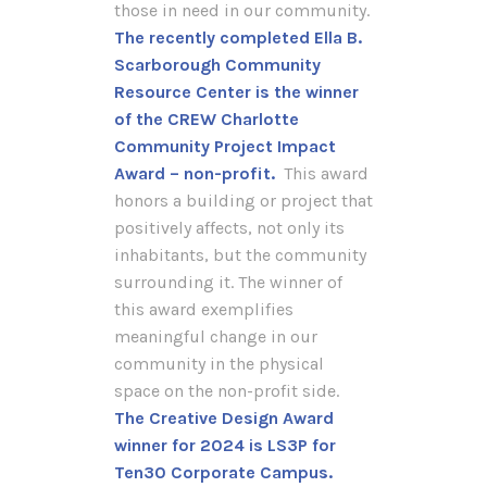
those in need in our community.
The recently completed Ella B.
Scarborough Community
Resource Center is the winner
of the CREW Charlotte
Community Project Impact
Award – non-profit.
This award
honors a building or project that
positively affects, not only its
inhabitants, but the community
surrounding it. The winner of
this award exemplifies
meaningful change in our
community in the physical
space on the non-profit side.
The Creative Design Award
winner for 2024 is LS3P for
Ten30 Corporate Campus.