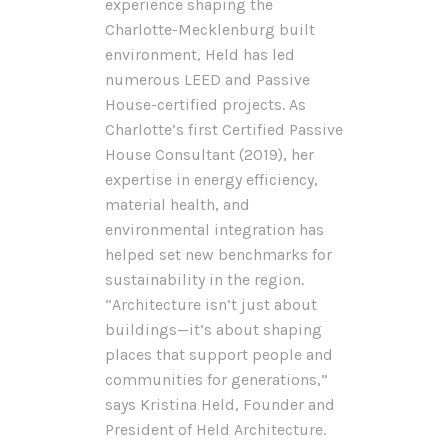
experience shaping the
Charlotte-Mecklenburg built
environment, Held has led
numerous LEED and Passive
House-certified projects. As
Charlotte’s first Certified Passive
House Consultant (2019), her
expertise in energy efficiency,
material health, and
environmental integration has
helped set new benchmarks for
sustainability in the region.
“Architecture isn’t just about
buildings—it’s about shaping
places that support people and
communities for generations,”
says Kristina Held, Founder and
President of Held Architecture.