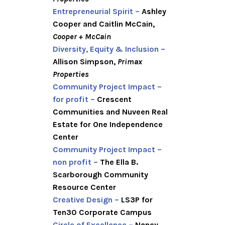
Entrepreneurial Spirit –
Ashley
Cooper and Caitlin McCain,
Cooper + McCain
Diversity, Equity & Inclusion –
Allison Simpson,
Primax
Properties
Community Project Impact –
for profit –
Crescent
Communities and Nuveen Real
Estate for One Independence
Center
Community Project Impact –
non profit –
The Ella B.
Scarborough Community
Resource Center
Creative Design –
LS3P for
Ten30 Corporate Campus
Circle of Excellence –
Nancy