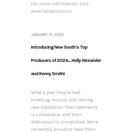
For more information, visit
www.heldarch.com.
JANUARY 15, 2025
Introducing New South’s Top
Producers of 2024… Holly Alexander
and Kenny Smith!
What a year they’ve had –
breaking records and setting
new standards! Their teamwork
is unbeatable, and their
dedication is unmatched. We’re
incredibly proud to have them