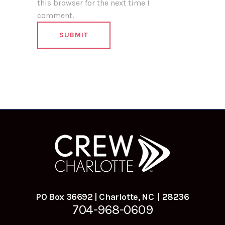
this browser for the next time I
comment.
PO Box 36692 | Charlotte, NC | 28236
704-968-0609