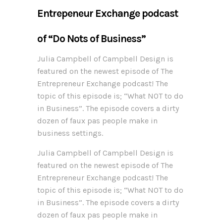
Entrepeneur Exchange podcast
of “Do Nots of Business”
Julia Campbell of Campbell Design is
featured on the newest episode of The
Entrepreneur Exchange podcast! The
topic of this episode is; “What NOT to do
in Business”. The episode covers a dirty
dozen of faux pas people make in
business settings.
Julia Campbell of Campbell Design is
featured on the newest episode of The
Entrepreneur Exchange podcast! The
topic of this episode is; “What NOT to do
in Business”. The episode covers a dirty
dozen of faux pas people make in