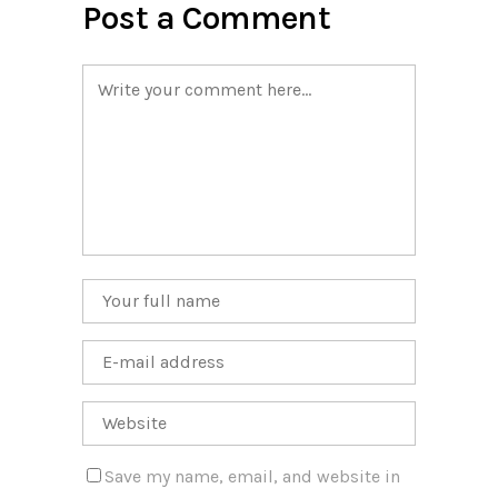
Post a Comment
Save my name, email, and website in