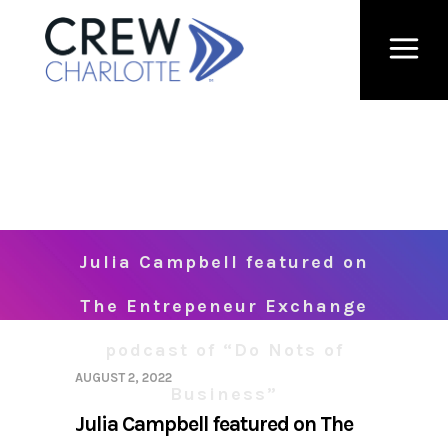
Julia Campbell featured on
The Entrepeneur Exchange
podcast of “Do Nots of
AUGUST 2, 2022
Business”
Julia Campbell featured on The