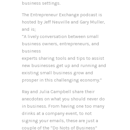
business settings.
The Entrepreneur Exchange podcast is
hosted by Jeff Neuville and Gary Muller,
and is;
“A lively conversation between small
business owners, entrepreneurs, and
business
experts sharing tools and tips to assist
new businesses get up and running and
existing small business grow and
prosper in this challenging economy.”
Ray and Julia Campbell share their
anecdotes on what you should never do
in business. From having one too many
drinks at a company event, to not
signing your emails, these are just a
couple of the “Do Nots of Business”