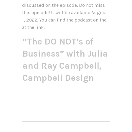
discussed on the episode. Do not miss
this episode! It will be available August
1, 2022. You can find the podcast online
at the link:
“The DO NOT’s of
Business” with Julia
and Ray Campbell,
Campbell Design