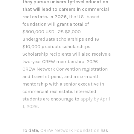
they pursue university-level education
that will lead to careers in commercial
real estate. In 2026,
the U.S.-based
foundation will grant a total of
$300,000 USD—28 $5,000
undergraduate scholarships and 16
$10,000 graduate scholarships.
Scholarship recipients will also receive a
two-year CREW membership, 2026
CREW Network Convention registration
and travel stipend, and a six-month
mentorship with a senior executive in
commercial real estate. Interested
students are encourage to
apply by April
1, 2026
.
To date,
CREW Network Foundation
has