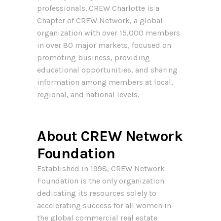
professionals. CREW Charlotte is a
Chapter of CREW Network, a global
organization with over 15,000 members
in over 80 major markets, focused on
promoting business, providing
educational opportunities, and sharing
information among members at local,
regional, and national levels.
About CREW Network
Foundation
Established in 1998, CREW Network
Foundation is the only organization
dedicating its resources solely to
accelerating success for all women in
the global commercial real estate