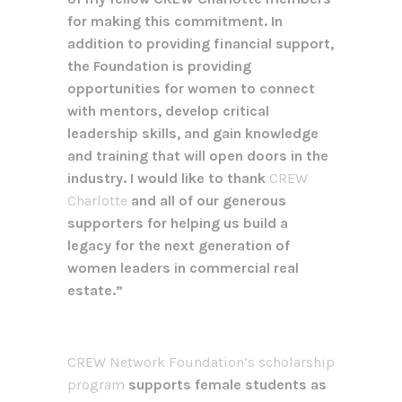
for making this commitment. In
addition to providing financial support,
the Foundation is providing
opportunities for women to connect
with mentors, develop critical
leadership skills, and gain knowledge
and training that will open doors in the
industry. I would like to thank
CREW
Charlotte
and all of our generous
supporters for helping us build a
legacy for the next generation of
women leaders in commercial real
estate.”
CREW Network Foundation’s scholarship
program
supports female students as