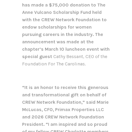
has made a $75,000 donation to The
Anne Vulcano Scholarship Fund held
with the CREW Network Foundation to
endow scholarships for women
pursuing careers in the industry. The
announcement was made at the
chapter’s March 10 luncheon event with
special guest
Cathy Bessant, CEO of the
Foundation For The Carolinas.
“It is an honor to receive this generous
and transformational gift on behalf of
CREW Network Foundation,” said Marie
McLucas, CFO, Primax Properties LLC
and 2026 CREW Network Foundation
President. “I am inspired and so proud
of my fellow CREW Charlotte members