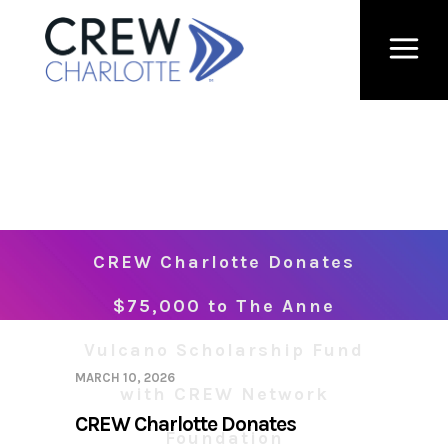
CREW Charlotte Donates
$75,000 to The Anne
Vulcano Scholarship Fund
MARCH 10, 2026
with CREW Network
CREW Charlotte Donates
Foundation