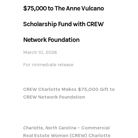
$75,000 to The Anne Vulcano
Scholarship Fund with CREW
Network Foundation
March 10, 2026
For immediate release
CREW Charlotte Makes $75,000 Gift to
CREW Network Foundation
Charlotte, North Carolina
– Commercial
Real Estate Women (CREW) Charlotte