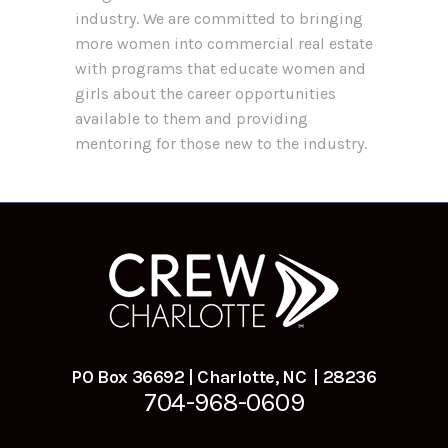
industry. We are committed to bringing
more women into commercial real estate
with programs that educate women and
girls about the career opportunities
available to them and providing
mentoring for those new to the industry.
PO Box 36692 | Charlotte, NC | 28236
704-968-0609