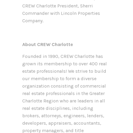
CREW Charlotte President, Sherri
Commander with Lincoln Properties
Company.
About CREW Charlotte
Founded in 1990, CREW Charlotte has
grown its membership to over 400 real
estate professionals! We strive to build
our membership to form a diverse
organization consisting of commercial
real estate professionals in the Greater
Charlotte Region who are leaders in all
real estate disciplines, including
brokers, attorneys, engineers, lenders,
developers, appraisers, accountants,
property managers, and title