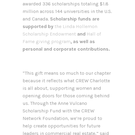
awarded 336 scholarships totaling $1.8
million across 144 universities in the U.S.
and Canada.
Scholarship funds are
supported by
the Linda Hollemon
Scholarship Endowment
and
Hall of
Fame giving program
, as well as
personal and corporate contributions.
“This gift means so much to our chapter
because it reflects what CREW Charlotte
is all about, supporting women and
opening doors for those coming behind
us. Through the Anne Vulcano
Scholarship Fund with the CREW
Network Foundation, we’re proud to
help create opportunities for future
leaders in commercial real estate,” said