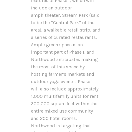
features of Phase I, which will
include an outdoor
amphitheater, Stream Park (said
to be the “Central Park” of the
area), a walkable retail strip, and
a series of curated restaurants.
Ample green space is an
important part of Phase I, and
Northwood anticipates making
the most of this space by
hosting farmer’s markets and
outdoor yoga events. Phase I
will also include approximately
1,000 multifamily units for rent,
300,000 square feet within the
entire mixed use community
and 200 hotel rooms.
Northwood is targeting that