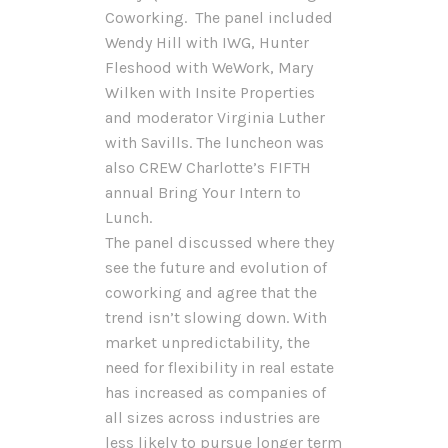
Coworking. The panel included
Wendy Hill with IWG, Hunter
Fleshood with WeWork, Mary
Wilken with Insite Properties
and moderator Virginia Luther
with Savills. The luncheon was
also CREW Charlotte’s FIFTH
annual Bring Your Intern to
Lunch.
The panel discussed where they
see the future and evolution of
coworking and agree that the
trend isn’t slowing down. With
market unpredictability, the
need for flexibility in real estate
has increased as companies of
all sizes across industries are
less likely to pursue longer term