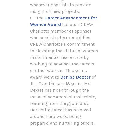
whenever possible to provide
insight on new projects.
The
Career Advancement for
Women Award
honors a CREW
Charlotte member or sponsor
who consistently exemplifies
CREW Charlotte’s commitment
to elevating the status of women
in commercial real estate by
working to advance the careers
of other women. This year’s
award went to
Denise Dexter
of
JLL. Over the last 18 years, Ms.
Dexter has risen through the
ranks of commercial real estate,
learning from the ground up.
Her entire career has revolved
around hard work, being
prepared and nurturing others.