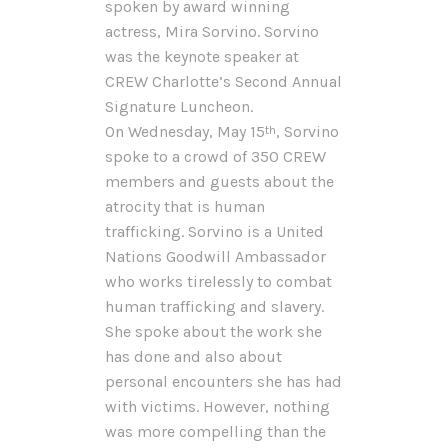
spoken by award winning
actress, Mira Sorvino. Sorvino
was the keynote speaker at
CREW Charlotte’s Second Annual
Signature Luncheon.
On Wednesday, May 15
, Sorvino
th
spoke to a crowd of 350 CREW
members and guests about the
atrocity that is human
trafficking. Sorvino is a United
Nations Goodwill Ambassador
who works tirelessly to combat
human trafficking and slavery.
She spoke about the work she
has done and also about
personal encounters she has had
with victims. However, nothing
was more compelling than the