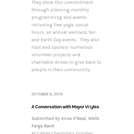
They show this commitment
through planning monthly
programming and events
including free yoga, social
hours, an annual wellness fair
and Earth Day events. They also
host and sponsor numerous
volunteer projects and
charitable drives to give back to
people in their community.
OCTOBER 9, 2019
A Conversation with Mayor Vi Lyles
Submitted by Anna O'Neal, Wells
Fargo Bank
At CREW Charlotte’s October