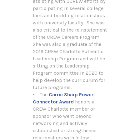
assisting with UCREW efforts by
participating in several college
fairs and building relationships
with university faculty. She was
also critical to the reinstatement
of the CREW Careers Program.
She was also a graduate of the
2019 CREW Charlotte Authentic
Leadership Program and will be
sitting on the Leadership
Program committee in 2020 to
help develop the curriculum for
future programs.
The
Carrie Sharp Power
Connector Award
honors a
CREW Charlotte member or
sponsor who went beyond
networking and actively
established or strengthened
relationships with fellow