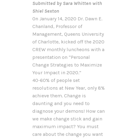
Submitted by Sara Whitten with
Shiel Sexton
On January 14, 2020 Dr. Dawn E.
Chanland, Professor of
Management, Queens University
of Charlotte, kicked off the 2020
CREW monthly luncheons with a
presentation on “Personal
Change Strategies to Maximize
Your Impact in 2020.”
40-60% of people set
resolutions at New Year, only 8%
achieve them. Change is
daunting and you need to
diagnose your demons! How can
we make change stick and gain
maximum impact? You must
care about the change you want