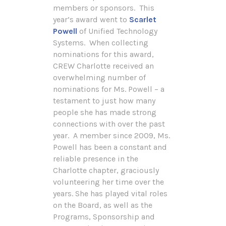
members or sponsors. This
year’s award went to
Scarlet
Powell
of Unified Technology
Systems. When collecting
nominations for this award,
CREW Charlotte received an
overwhelming number of
nominations for Ms. Powell – a
testament to just how many
people she has made strong
connections with over the past
year. A member since 2009, Ms.
Powell has been a constant and
reliable presence in the
Charlotte chapter, graciously
volunteering her time over the
years. She has played vital roles
on the Board, as well as the
Programs, Sponsorship and