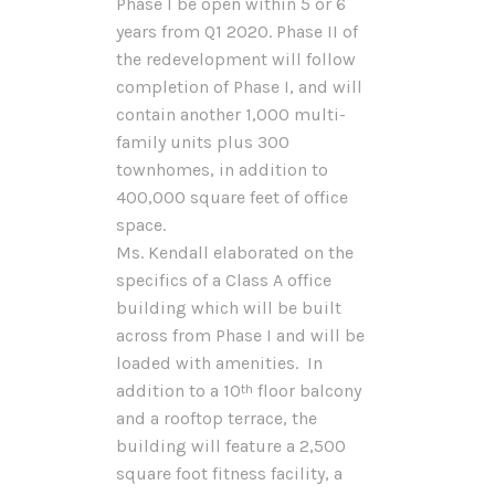
Phase I be open within 5 or 6
years from Q1 2020. Phase II of
the redevelopment will follow
completion of Phase I, and will
contain another 1,000 multi-
family units plus 300
townhomes, in addition to
400,000 square feet of office
space.
Ms. Kendall elaborated on the
specifics of a Class A office
building which will be built
across from Phase I and will be
loaded with amenities. In
addition to a 10
floor balcony
th
and a rooftop terrace, the
building will feature a 2,500
square foot fitness facility, a