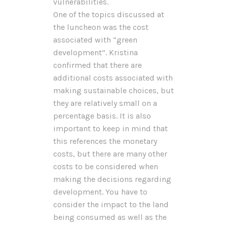
vulnerabilities.
One of the topics discussed at
the luncheon was the cost
associated with “green
development”. Kristina
confirmed that there are
additional costs associated with
making sustainable choices, but
they are relatively small on a
percentage basis. It is also
important to keep in mind that
this references the monetary
costs, but there are many other
costs to be considered when
making the decisions regarding
development. You have to
consider the impact to the land
being consumed as well as the