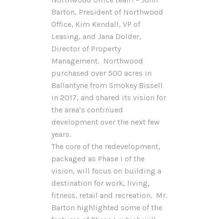
Barton, President of Northwood
Office, Kim Kendall, VP of
Leasing, and Jana Dolder,
Director of Property
Management. Northwood
purchased over 500 acres in
Ballantyne from Smokey Bissell
in 2017, and shared its vision for
the area’s continued
development over the next few
years.
The core of the redevelopment,
packaged as Phase I of the
vision, will focus on building a
destination for work, living,
fitness, retail and recreation. Mr.
Barton highlighted some of the