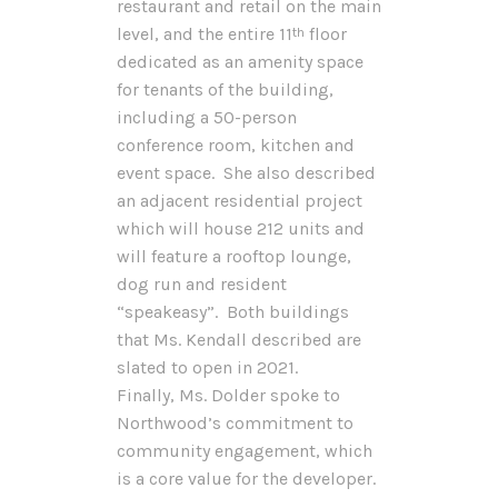
restaurant and retail on the main
level, and the entire 11
floor
th
dedicated as an amenity space
for tenants of the building,
including a 50-person
conference room, kitchen and
event space. She also described
an adjacent residential project
which will house 212 units and
will feature a rooftop lounge,
dog run and resident
“speakeasy”. Both buildings
that Ms. Kendall described are
slated to open in 2021.
Finally, Ms. Dolder spoke to
Northwood’s commitment to
community engagement, which
is a core value for the developer.