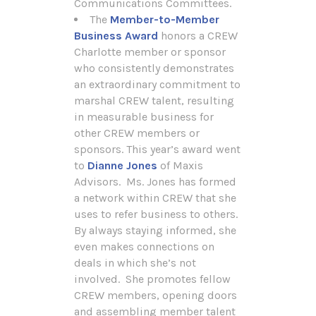
Communications Committees.
The
Member-to-Member
Business Award
honors a CREW
Charlotte member or sponsor
who consistently demonstrates
an extraordinary commitment to
marshal CREW talent, resulting
in measurable business for
other CREW members or
sponsors. This year’s award went
to
Dianne Jones
of Maxis
Advisors. Ms. Jones has formed
a network within CREW that she
uses to refer business to others.
By always staying informed, she
even makes connections on
deals in which she’s not
involved. She promotes fellow
CREW members, opening doors
and assembling member talent