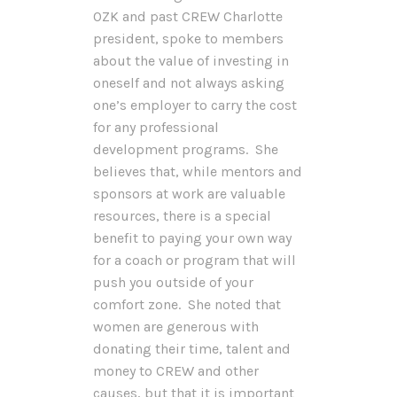
OZK and past CREW Charlotte
president, spoke to members
about the value of investing in
oneself and not always asking
one’s employer to carry the cost
for any professional
development programs. She
believes that, while mentors and
sponsors at work are valuable
resources, there is a special
benefit to paying your own way
for a coach or program that will
push you outside of your
comfort zone. She noted that
women are generous with
donating their time, talent and
money to CREW and other
causes, but that it is important