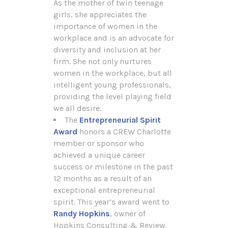
As the mother of twin teenage
girls, she appreciates the
importance of women in the
workplace and is an advocate for
diversity and inclusion at her
firm. She not only nurtures
women in the workplace, but all
intelligent young professionals,
providing the level playing field
we all desire.
The
Entrepreneurial Spirit
Award
honors a CREW Charlotte
member or sponsor who
achieved a unique career
success or milestone in the past
12 months as a result of an
exceptional entrepreneurial
spirit. This year’s award went to
Randy Hopkins
, owner of
Hopkins Consulting & Review.