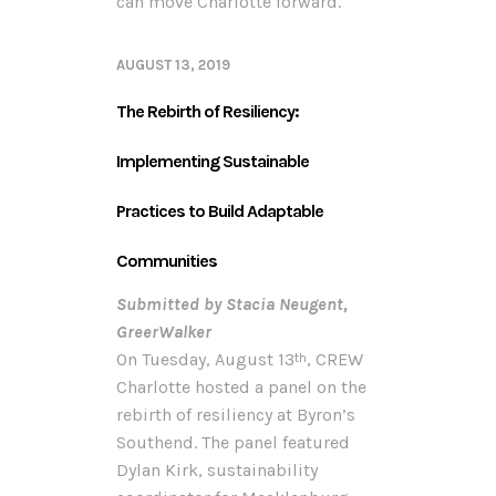
can move Charlotte forward.
AUGUST 13, 2019
The Rebirth of Resiliency:
Implementing Sustainable
Practices to Build Adaptable
Communities
Submitted by Stacia Neugent,
GreerWalker
On Tuesday, August 13
, CREW
th
Charlotte hosted a panel on the
rebirth of resiliency at Byron’s
Southend. The panel featured
Dylan Kirk, sustainability