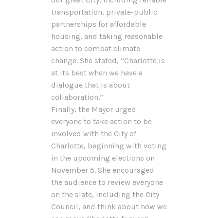
transportation, private-public
partnerships for affordable
housing, and taking reasonable
action to combat climate
change. She stated, “Charlotte is
at its best when we have a
dialogue that is about
collaboration.”
Finally, the Mayor urged
everyone to take action to be
involved with the City of
Charlotte, beginning with voting
in the upcoming elections on
November 5. She encouraged
the audience to review everyone
on the slate, including the City
Council, and think about how we