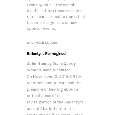
then organized the overall
feedback from those sessions
into clear actionable items that
became the genesis of new
sponsor events.
NOVEMBER 12, 2019
Ballantyne Reimagined
Submitted by Diana Quarry,
Womble Bond Dickinson
On November 12, 2019, CREW
Members and guests had the
pleasure of hearing about a
critical piece of the
revitalization of the Ballantyne
area of Charlotte from the
Northwood Office team – John