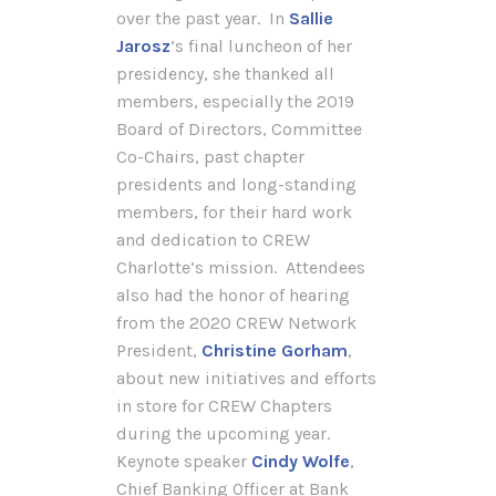
over the past year. In
Sallie
Jarosz
’s final luncheon of her
presidency, she thanked all
members, especially the 2019
Board of Directors, Committee
Co-Chairs, past chapter
presidents and long-standing
members, for their hard work
and dedication to CREW
Charlotte’s mission. Attendees
also had the honor of hearing
from the 2020 CREW Network
President,
Christine Gorham
,
about new initiatives and efforts
in store for CREW Chapters
during the upcoming year.
Keynote speaker
Cindy Wolfe
,
Chief Banking Officer at Bank