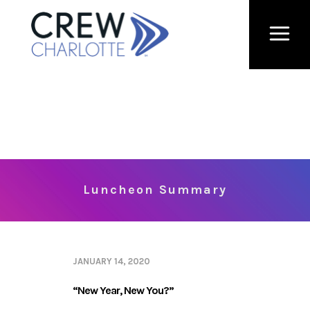
Luncheon Summary
JANUARY 14, 2020
“New Year, New You?”