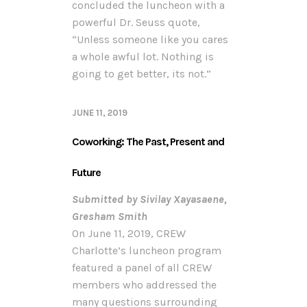
concluded the luncheon with a
powerful Dr. Seuss quote,
“Unless someone like you cares
a whole awful lot. Nothing is
going to get better, its not.”
JUNE 11, 2019
Coworking: The Past, Present and
Future
Submitted by Sivilay Xayasaene,
Gresham Smith
On June 11, 2019, CREW
Charlotte’s luncheon program
featured a panel of all CREW
members who addressed the
many questions surrounding