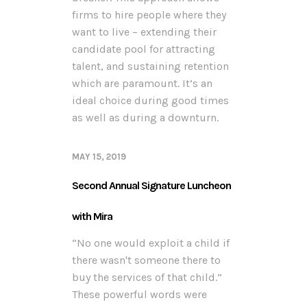
firms to hire people where they
want to live – extending their
candidate pool for attracting
talent, and sustaining retention
which are paramount. It’s an
ideal choice during good times
as well as during a downturn.
MAY 15, 2019
Second Annual Signature Luncheon
with Mira
“No one would exploit a child if
there wasn't someone there to
buy the services of that child.”
These powerful words were