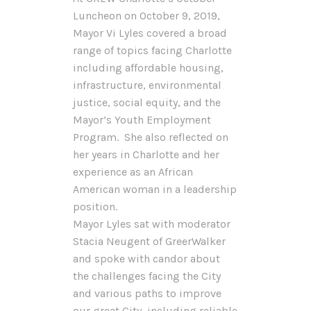
Luncheon on October 9, 2019,
Mayor Vi Lyles covered a broad
range of topics facing Charlotte
including affordable housing,
infrastructure, environmental
justice, social equity, and the
Mayor’s Youth Employment
Program. She also reflected on
her years in Charlotte and her
experience as an African
American woman in a leadership
position.
Mayor Lyles sat with moderator
Stacia Neugent of GreerWalker
and spoke with candor about
the challenges facing the City
and various paths to improve
our great City, including reliable