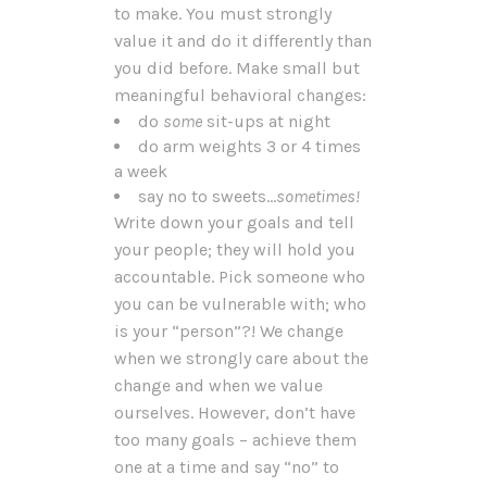
to make. You must strongly
value it and do it differently than
you did before. Make small but
meaningful behavioral changes:
do
some
sit-ups at night
do arm weights 3 or 4 times
a week
say no to sweets…
sometimes!
Write down your goals and tell
your people; they will hold you
accountable. Pick someone who
you can be vulnerable with; who
is your “person”?! We change
when we strongly care about the
change and when we value
ourselves. However, don’t have
too many goals – achieve them
one at a time and say “no” to