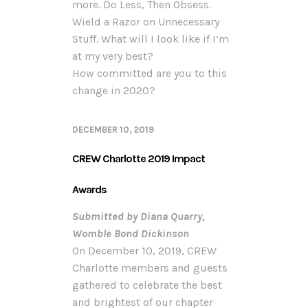
more. Do Less, Then Obsess.
Wield a Razor on Unnecessary
Stuff. What will I look like if I’m
at my very best?
How committed are you to this
change in 2020?
DECEMBER 10, 2019
CREW Charlotte 2019 Impact
Awards
Submitted b
y Diana Quarry,
Womble Bond Dickinson
On December 10, 2019, CREW
Charlotte members and guests
gathered to celebrate the best
and brightest of our chapter