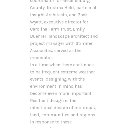
coordinator for Mecklenburg
County, Kristina Held, partner at
Insight Architects, and Zack
Wyatt, executive director for
Carolina Farm Trust. Emily
Buehrer, landscape architect and
project manager with Stimmel
Associates, served as the
moderator.
In a time when there continues
to be frequent extreme weather
events, designing with the
environment in mind has
become even more important.
Resilient design is the
intentional design of buildings,
land, communities and regions
in response to these