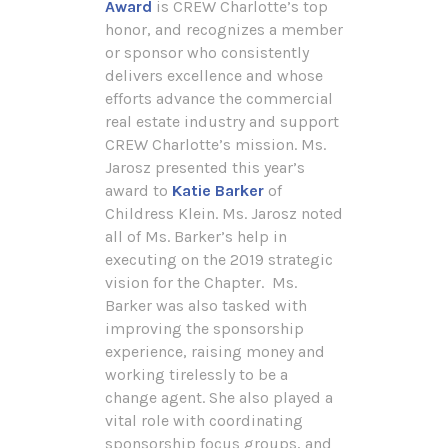
Award
is CREW Charlotte’s top
honor, and recognizes a member
or sponsor who consistently
delivers excellence and whose
efforts advance the commercial
real estate industry and support
CREW Charlotte’s mission. Ms.
Jarosz presented this year’s
award to
Katie Barker
of
Childress Klein. Ms. Jarosz noted
all of Ms. Barker’s help in
executing on the 2019 strategic
vision for the Chapter. Ms.
Barker was also tasked with
improving the sponsorship
experience, raising money and
working tirelessly to be a
change agent. She also played a
vital role with coordinating
sponsorship focus groups, and