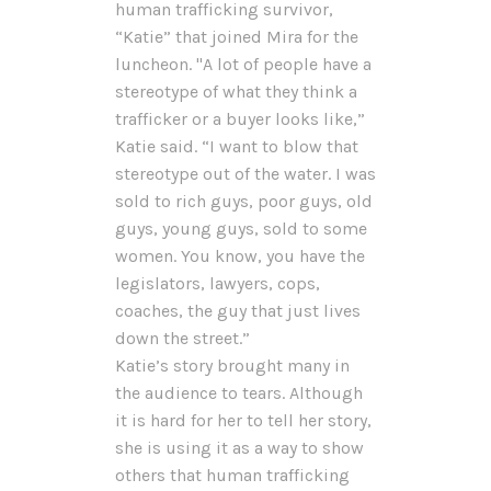
human trafficking survivor,
“Katie” that joined Mira for the
luncheon. "A lot of people have a
stereotype of what they think a
trafficker or a buyer looks like,”
Katie said. “I want to blow that
stereotype out of the water. I was
sold to rich guys, poor guys, old
guys, young guys, sold to some
women. You know, you have the
legislators, lawyers, cops,
coaches, the guy that just lives
down the street.”
Katie’s story brought many in
the audience to tears. Although
it is hard for her to tell her story,
she is using it as a way to show
others that human trafficking