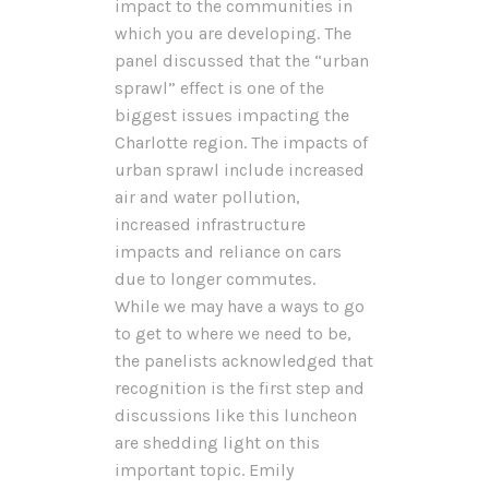
impact to the communities in
which you are developing. The
panel discussed that the “urban
sprawl” effect is one of the
biggest issues impacting the
Charlotte region. The impacts of
urban sprawl include increased
air and water pollution,
increased infrastructure
impacts and reliance on cars
due to longer commutes.
While we may have a ways to go
to get to where we need to be,
the panelists acknowledged that
recognition is the first step and
discussions like this luncheon
are shedding light on this
important topic. Emily