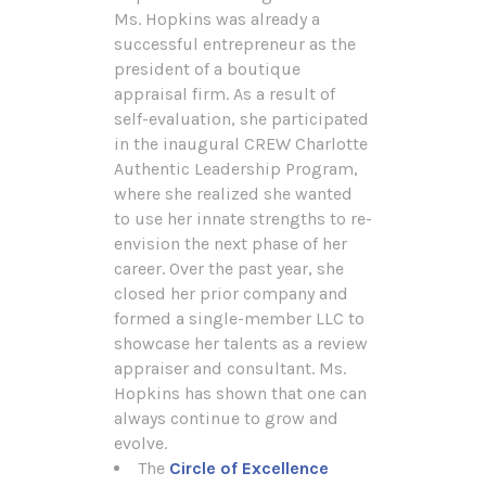
Ms. Hopkins was already a
successful entrepreneur as the
president of a boutique
appraisal firm. As a result of
self-evaluation, she participated
in the inaugural CREW Charlotte
Authentic Leadership Program,
where she realized she wanted
to use her innate strengths to re-
envision the next phase of her
career. Over the past year, she
closed her prior company and
formed a single-member LLC to
showcase her talents as a review
appraiser and consultant. Ms.
Hopkins has shown that one can
always continue to grow and
evolve.
The
Circle of Excellence