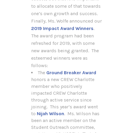
to allocate some of that towards
one’s own growth and success.
Finally, Ms. Wolfe announced our
2019 Impact Award Winners
.
The award program had been
refreshed for 2019, with some
new awards being granted. The
esteemed winners were as
follows:
The
Ground Breaker Award
honors a new CREW Charlotte
member who positively
impacted CREW Charlotte
through active service since
joining. This year’s award went
to
Nijah Wilson
. Ms. Wilson has
been an active member on the
Student Outreach committee,