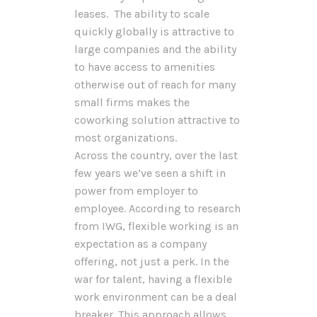
leases. The ability to scale
quickly globally is attractive to
large companies and the ability
to have access to amenities
otherwise out of reach for many
small firms makes the
coworking solution attractive to
most organizations.
Across the country, over the last
few years we’ve seen a shift in
power from employer to
employee. According to research
from IWG, flexible working is an
expectation as a company
offering, not just a perk. In the
war for talent, having a flexible
work environment can be a deal
breaker. This approach allows