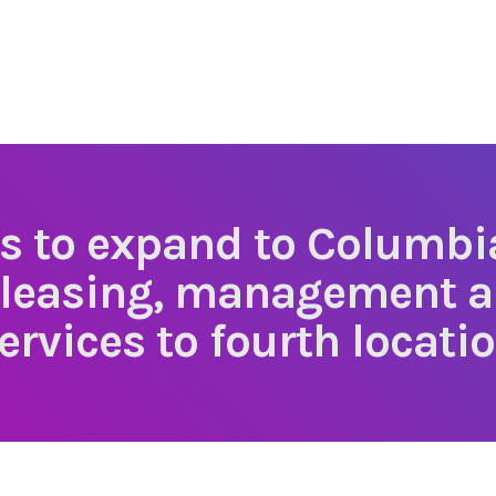
rs to expand to Columbi
 leasing, management 
ervices to fourth locati