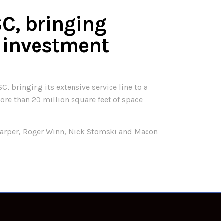
SC, bringing
 investment
, bringing its extensive service line to a
more than 20 million square feet of space
e Harper, Roger Winn, Nick Stomski and Macon