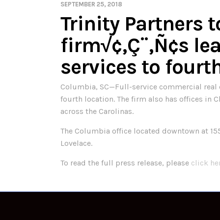
SEPTEMBER 25, 2018
Trinity Partners 
firm√¢‚Ç¨‚Ñ¢s l
services to fourt
Columbia, SC—Full-service commercial real est
fourth location. The firm also has offices in
across the Carolinas.
The Columbia office located downtown at 155
Lovelace.
To read the full press release, please
click he