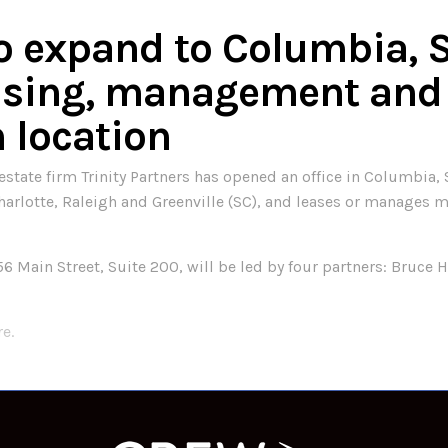
to expand to Columbia, 
easing, management and
h location
ate firm Trinity Partners has opened an office in Columbia, SC
 Charlotte, Raleigh and Greenville (SC), and leases or manages 
6 Main Street, Suite 200, will be led by four partners: Bruc
re.