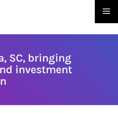
a, SC, bringing
and investment
on