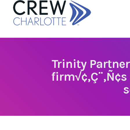
Trinity Partne
firm√¢‚Ç¨‚Ñ¢s
s