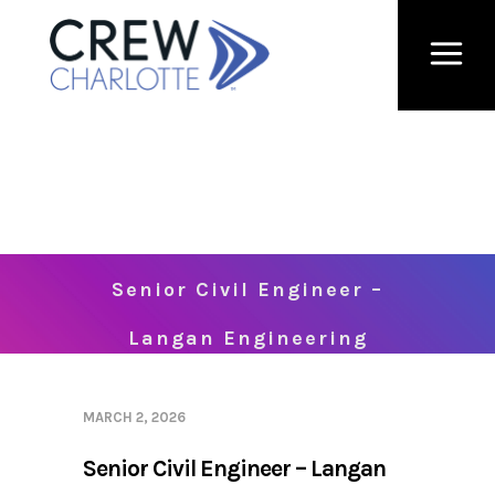
Senior Civil Engineer –
Langan Engineering
MARCH 2, 2026
Senior Civil Engineer – Langan