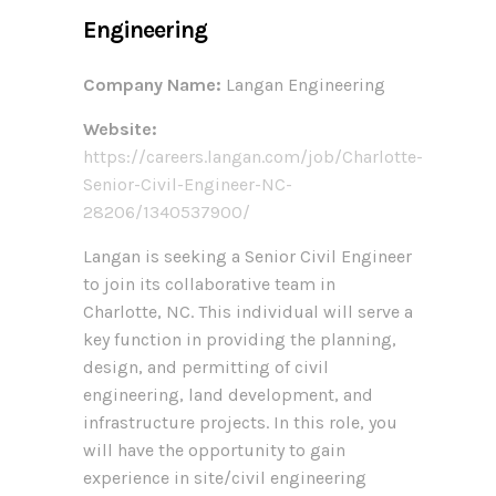
Engineering
Company Name:
Langan Engineering
Website:
https://careers.langan.com/job/Charlotte-
Senior-Civil-Engineer-NC-
28206/1340537900/
Langan is seeking a Senior Civil Engineer
to join its collaborative team in
Charlotte, NC. This individual will serve a
key function in providing the planning,
design, and permitting of civil
engineering, land development, and
infrastructure projects. In this role, you
will have the opportunity to gain
experience in site/civil engineering