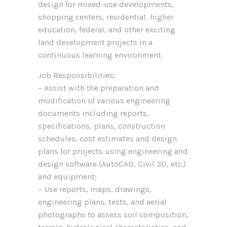
design for mixed-use developments,
shopping centers, residential, higher
education, federal, and other exciting
land development projects in a
continuous learning environment.
Job Responsibilities:
– Assist with the preparation and
modification of various engineering
documents including reports,
specifications, plans, construction
schedules, cost estimates and design
plans for projects using engineering and
design software (AutoCAD, Civil 3D, etc.)
and equipment;
– Use reports, maps, drawings,
engineering plans, tests, and aerial
photographs to assess soil composition,