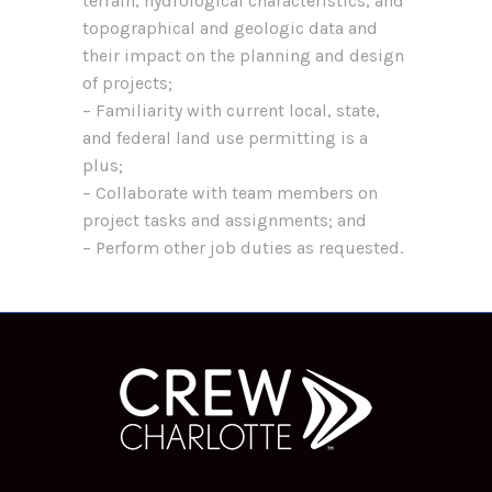
terrain, hydrological characteristics, and
topographical and geologic data and
their impact on the planning and design
of projects;
– Familiarity with current local, state,
and federal land use permitting is a
plus;
– Collaborate with team members on
project tasks and assignments; and
– Perform other job duties as requested.