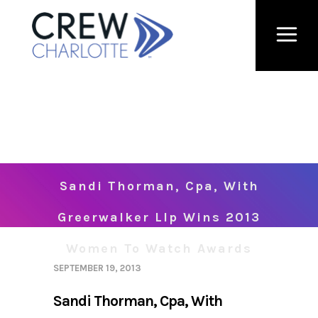
Sandi Thorman, Cpa, With
Greerwalker Llp Wins 2013
Women To Watch Awards
SEPTEMBER 19, 2013
Sandi Thorman, Cpa, With