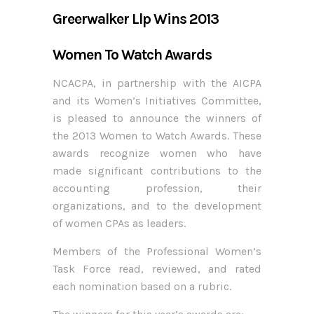
Greerwalker Llp Wins 2013
Women To Watch Awards
NCACPA, in partnership with the AICPA
and its Women’s Initiatives Committee,
is pleased to announce the winners of
the 2013 Women to Watch Awards. These
awards recognize women who have
made significant contributions to the
accounting profession, their
organizations, and to the development
of women CPAs as leaders.
Members of the Professional Women’s
Task Force read, reviewed, and rated
each nomination based on a rubric.