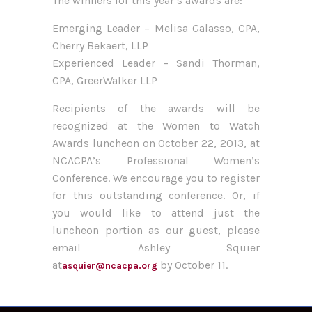
The winners for this year’s awards are:
Emerging Leader – Melisa Galasso, CPA,
Cherry Bekaert, LLP
Experienced Leader – Sandi Thorman,
CPA, GreerWalker LLP
Recipients of the awards will be
recognized at the Women to Watch
Awards luncheon on October 22, 2013, at
NCACPA’s Professional Women’s
Conference. We encourage you to register
for this outstanding conference. Or, if
you would like to attend just the
luncheon portion as our guest, please
email Ashley Squier
at
by October 11.
asquier@ncacpa.org