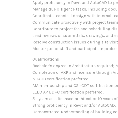
Apply proficiency in Revit and AutoCAD to p
Manage due diligence tasks, including docum
Coordinate technical design with internal t
Communicate proactively with project teams
Contribute to project fee and scheduling di
Lead reviews of submittals, drawings, and e
Resolve construction issues during site vis
Mentor junior staff and participate in profe
Qualifications
Bachelor’s degree in Architecture required; M
Completion of AXP and licensure through Arc
NCARB certification preferred.
AIA membership and CSI-CDT certification pre
LEED AP BD+C certification preferred.
5+ years as a licensed architect or 10 years o
Strong proficiency in Revit and/or AutoCAD.
Demonstrated understanding of building cod