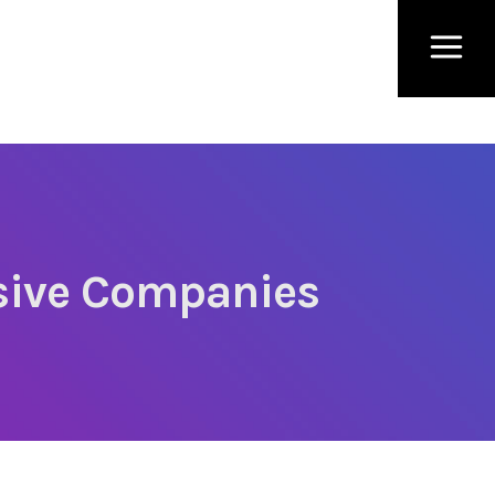
ssive Companies