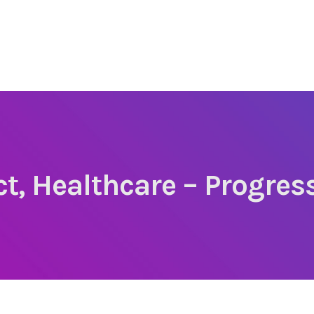
ect, Healthcare – Progre