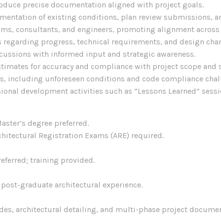
roduce precise documentation aligned with project goals.
entation of existing conditions, plan review submissions, an
eams, consultants, and engineers, promoting alignment across 
 regarding progress, technical requirements, and design cha
scussions with informed input and strategic awareness.
stimates for accuracy and compliance with project scope and 
its, including unforeseen conditions and code compliance chal
ssional development activities such as “Lessons Learned” sessi
aster’s degree preferred.
hitectural Registration Exams (ARE) required.
ferred; training provided.
f post-graduate architectural experience.
es, architectural detailing, and multi-phase project documen