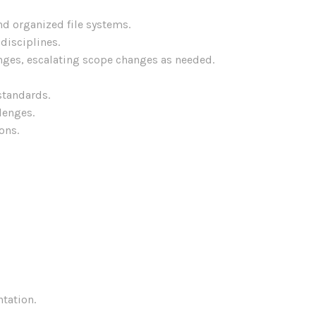
d organized file systems.
disciplines.
nges, escalating scope changes as needed.
standards.
lenges.
ons.
tation.