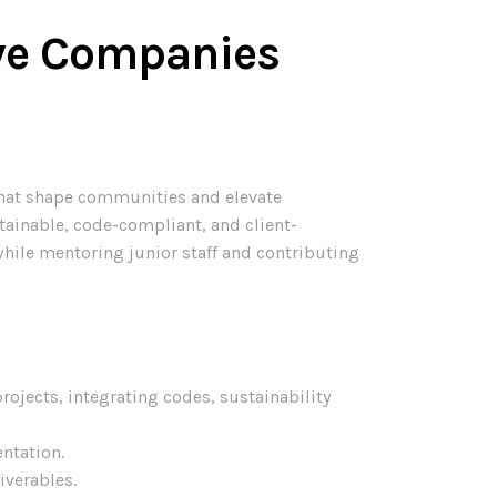
sive Companies
 that shape communities and elevate
tainable, code-compliant, and client-
while mentoring junior staff and contributing
ojects, integrating codes, sustainability
ntation.
iverables.