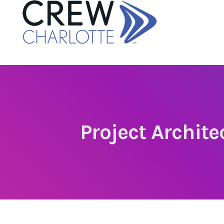
Project Archit