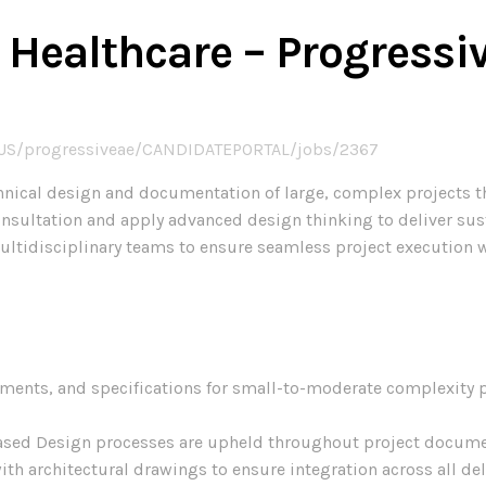
t, Healthcare – Progres
-US/progressiveae/CANDIDATEPORTAL/jobs/2367
 technical design and documentation of large, complex projects
onsultation and apply advanced design thinking to deliver sus
multidisciplinary teams to ensure seamless project execution 
ents, and specifications for small-to-moderate complexity pr
ased Design processes are upheld throughout project docume
ith architectural drawings to ensure integration across all del