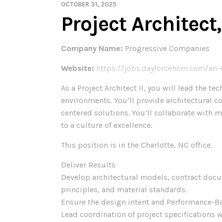
OCTOBER 31, 2025
Project Architec
Company Name:
Progressive Companies
Website:
https://jobs.dayforcehcm.com/en
As a Project Architect II, you will lead the
environments. You’ll provide architectural c
centered solutions. You’ll collaborate with 
to a culture of excellence.
This position is in the Charlotte, NC office.
Deliver Results
Develop architectural models, contract docum
principles, and material standards.
Ensure the design intent and Performance-B
Lead coordination of project specifications w