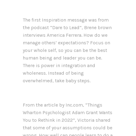
The first Inspiration message was from
the podcast “Dare to Lead”, Brene brown
interviews America Ferrera. How do we
manage others’ expectations? Focus on
your whole self, so you can be the best
human being and leader you can be.
There is power in integration and
wholeness. Instead of being
overwhelmed, take baby steps.
From the article by Inc.com, “Things
Wharton Psychologist Adam Grant Wants
You to Rethink in 2022”, Victoria shared
that some of your assumptions could be
wrong. How well can people learn to do a