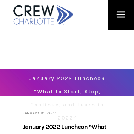
January 2022 Luncheon
“What to Start, Stop,
Continue, and Learn in
JANUARY 18, 2022
2022”
January 2022 Luncheon “What