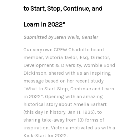
to Start, Stop, Continue, and
Learn in 2022”
Submitted by Jaren Wells, Gensler
Our very own CREW Charlotte board
member, Victoria Taylor, Esq, Director,
Development & Diversity, Womble Bond
Dickinson, shared with us an inspiring
message based on her recent study
“What to Start-Stop, Continue and Learn
in 2022”. Opening with an amazing
historical story about Amelia Earhart
(this day in history, Jan 11, 1935), to
sharing take-away from (3) forms of
inspiration, Victoria motivated us with a
Kick-Start for 2022.