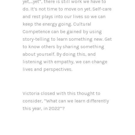
yet,…yet”, there is still work we have to
do. It’s not time to move on yet. Self-care
and rest plays into our lives so we can
keep the energy going. Cultural
Competence can be gained by using
story-telling to learn something new. Get
to know others by sharing something
about yourself. By doing this, and
listening with empathy, we can change
lives and perspectives.
Victoria closed with this thought to
consider, “What can we learn differently
this year, in 2022”?