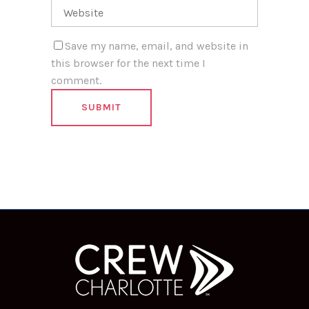
Save my name, email, and website in
this browser for the next time I
comment.