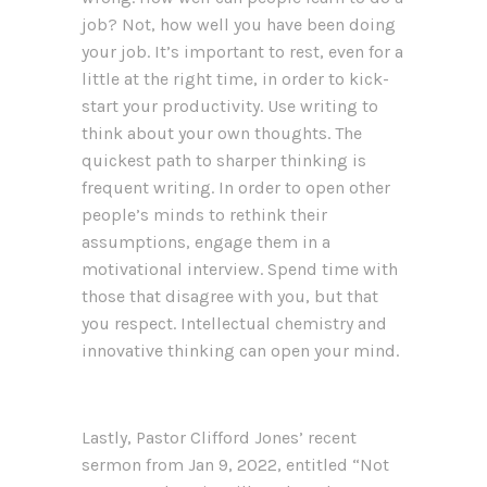
job? Not, how well you have been doing
your job. It’s important to rest, even for a
little at the right time, in order to kick-
start your productivity. Use writing to
think about your own thoughts. The
quickest path to sharper thinking is
frequent writing. In order to open other
people’s minds to rethink their
assumptions, engage them in a
motivational interview. Spend time with
those that disagree with you, but that
you respect. Intellectual chemistry and
innovative thinking can open your mind.
Lastly, Pastor Clifford Jones’ recent
sermon from Jan 9, 2022, entitled “Not