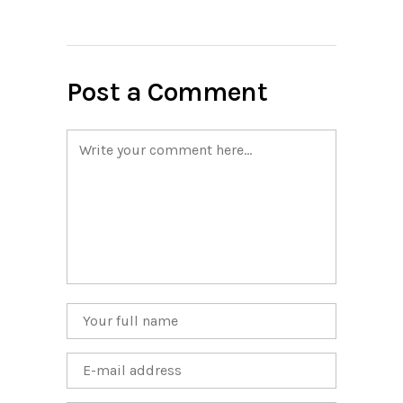
Post a Comment