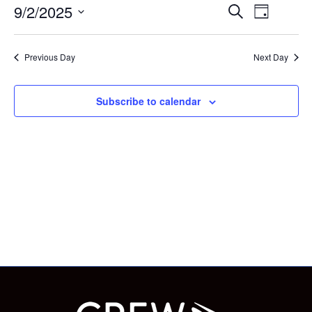
for
Eve
Eve
9/2/2025
Search
Day
Select
Vie
September
date.
Sea
Previous Day
Next Day
Nav
2,
and
Subscribe to calendar
2025
Vie
Nav