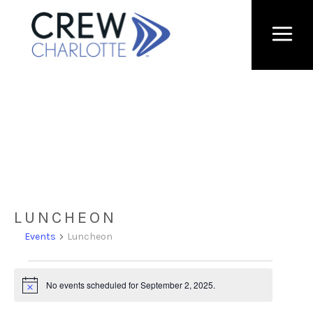
LUNCHEON
Events
Luncheon
Events
No events scheduled for September 2, 2025.
Notice