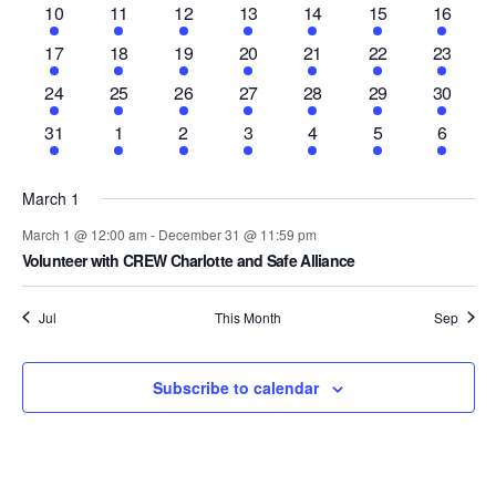
and
1
2
1
1
1
1
1
10
11
12
13
14
15
16
Events
event
events
event
event
event
event
event
Vie
1
1
1
1
1
1
1
17
18
19
20
21
22
23
event
event
event
event
event
event
event
1
2
1
1
1
1
1
24
25
26
27
28
29
30
event
events
event
event
event
event
event
Nav
1
1
1
1
1
1
1
31
1
2
3
4
5
6
event
event
event
event
event
event
event
March 1
March 1 @ 12:00 am
-
December 31 @ 11:59 pm
Volunteer with CREW Charlotte and Safe Alliance
Jul
This Month
Sep
Subscribe to calendar