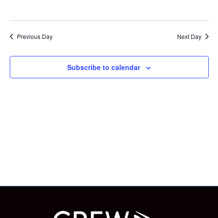
and
NOVEMBER
Vie
Previous Day
Next Day
Nav
24,
Subscribe to calendar
2024