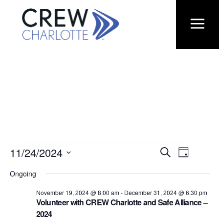
Eve
Eve
11/24/2024
EVENTS
Search
Day
Select
Vie
Ongoing
date.
Sea
Nav
FOR
November 19, 2024 @ 8:00 am
-
December 31, 2024 @ 6:30 pm
Volunteer with CREW Charlotte and Safe Alliance –
2024