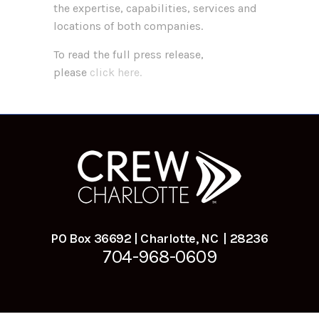
the expertise, capabilities, services and
locations of both companies.
To read the full press release,
please
click here.
PO Box 36692 | Charlotte, NC | 28236
704-968-0609