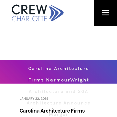
Carolina Architecture
Firms NarmourWright
Architecture and SGA
JANUARY 22, 2019
Architecture Announce
Carolina Architecture Firms
Merger