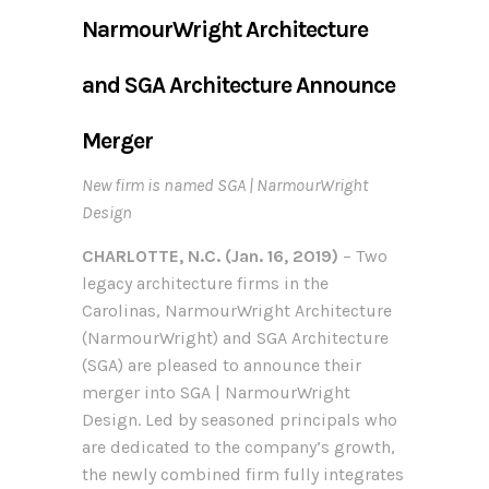
NarmourWright Architecture
and SGA Architecture Announce
Merger
New firm is named SGA | NarmourWright
Design
CHARLOTTE, N.C. (Jan. 16, 2019)
– Two
legacy architecture firms in the
Carolinas, NarmourWright Architecture
(NarmourWright) and SGA Architecture
(SGA) are pleased to announce their
merger into SGA | NarmourWright
Design. Led by seasoned principals who
are dedicated to the company’s growth,
the newly combined firm fully integrates