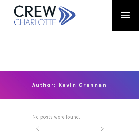
Author: Kevin Grennan
No posts were found.