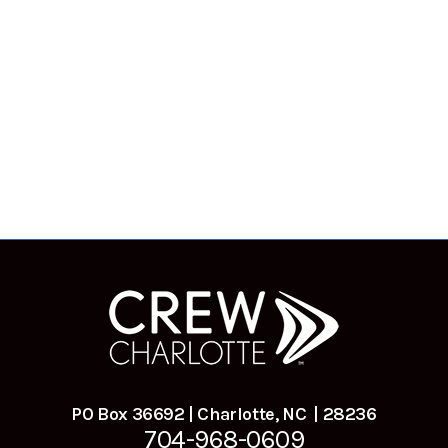
PO Box 36692 | Charlotte, NC | 28236
704-968-0609