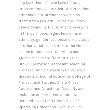
or a lack thereof – can have lifelong
impacts from CREW Charlotte President
Adrienne Bain, attendees were also
treated to a powerful video about how
diversity and inclusion affects everyone
in the workforce, regardless of race,
ethnicity, gender, socioeconomic status
or other variables. (A link to the video
can be found
here
.) Members and
guests then heard from Dr. Corliss
Brown Thompson, Associate Teaching
Professor at Northeastern University’s
Graduate School of Education College of
Professional Studies, Chara O’Neal,
Counsel and Director of Diversity and
Inclusion at Parker Poe Adams &
Bernstein, and Fred Dodson, Chief
Operating Officer and Executive Vice