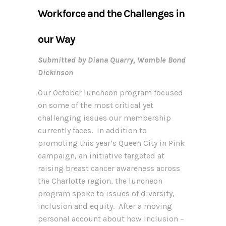
Workforce and the Challenges in
our Way
Submitted by Diana Quarry, Womble Bond
Dickinson
Our October luncheon program focused
on some of the most critical yet
challenging issues our membership
currently faces. In addition to
promoting this year’s Queen City in Pink
campaign, an initiative targeted at
raising breast cancer awareness across
the Charlotte region, the luncheon
program spoke to issues of diversity,
inclusion and equity. After a moving
personal account about how inclusion –