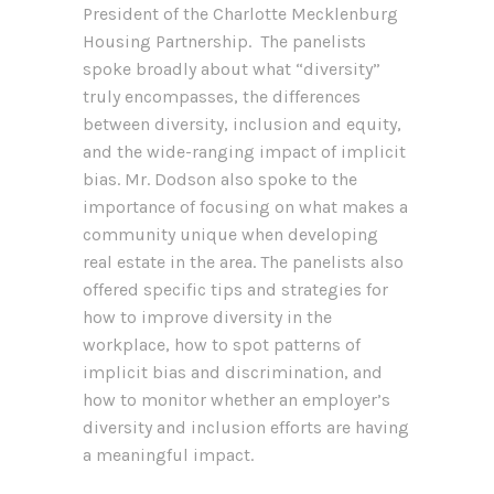
President of the Charlotte Mecklenburg
Housing Partnership. The panelists
spoke broadly about what “diversity”
truly encompasses, the differences
between diversity, inclusion and equity,
and the wide-ranging impact of implicit
bias. Mr. Dodson also spoke to the
importance of focusing on what makes a
community unique when developing
real estate in the area. The panelists also
offered specific tips and strategies for
how to improve diversity in the
workplace, how to spot patterns of
implicit bias and discrimination, and
how to monitor whether an employer’s
diversity and inclusion efforts are having
a meaningful impact.