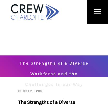
The Strengths of a Diverse
Workforce and the
Challenges in our Way
OCTOBER 9, 2018
The Strengths of a Diverse