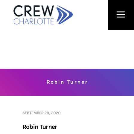
Robin Turner
SEPTEMBER 29, 2020
Robin Turner