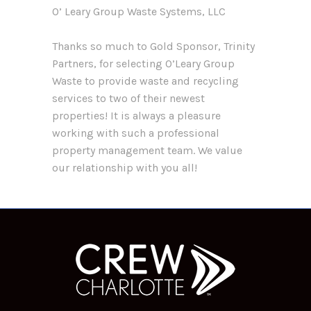
O’ Leary Group Waste Systems, LLC
Thanks so much to Gold Sponsor, Trinity
Partners, for selecting O’Leary Group
Waste to provide waste and recycling
services to two of their newest
properties! It is always a pleasure
working with such a professional
property management team. We value
our relationship with you all!