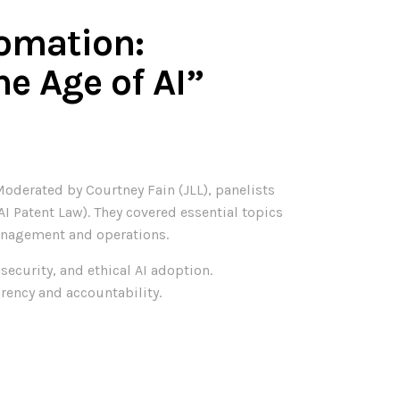
omation:
he Age of AI”
oderated by Courtney Fain (JLL), panelists
(AI Patent Law). They covered essential topics
management and operations.
ecurity, and ethical AI adoption.
rency and accountability.