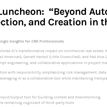
Luncheon: “Beyond Aut
ction, and Creation in t
egic Insights for CRE Professionals
lored AI’s transformative impact on commercial real estate. M
t American), Garrett Herbst (Little Diversified), and Pad Alce 
mpt engineering, and collaborative applications in project 
ion with responsibility, emphasizing risk management, data s
everaging AI as a collaborative tool while maintaining transpa
n input/output tool for building context and brainstorming
le remaining cognizant of third-party tools