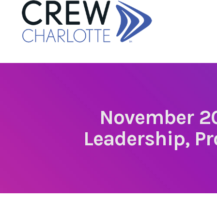
November 20
Leadership, Pr