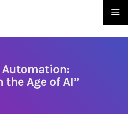
 Automation:
 the Age of AI”