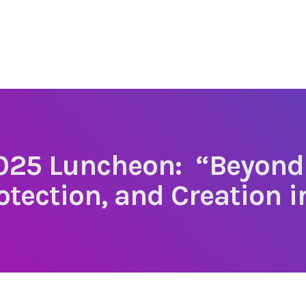
25 Luncheon: “Beyond
otection, and Creation in