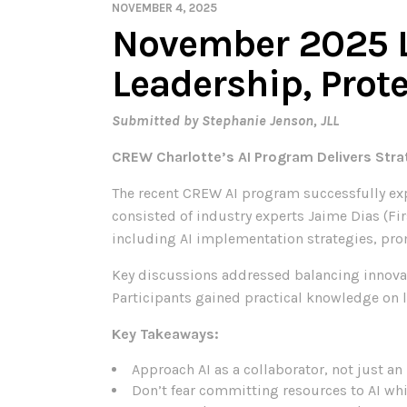
NOVEMBER 4, 2025
November 2025 
Leadership, Prote
Submitted by Stephanie Jenson, JLL
CREW Charlotte’s AI Program Delivers Strat
The recent CREW AI program successfully exp
consisted of industry experts Jaime Dias (Firs
including AI implementation strategies, pro
Key discussions addressed balancing innovat
Participants gained practical knowledge on l
Key Takeaways:
Approach AI as a collaborator, not just a
Don’t fear committing resources to AI whi