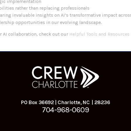
gic implementation
ilities rather than replacing professionals
haring invaluable insights on AI’s transformative impact acros
ership opportunities in our evolving landscape.
r AI collaboration, check out our
Helpful Tools and Resources
PO Box 36692 | Charlotte, NC | 28236
704-968-0609