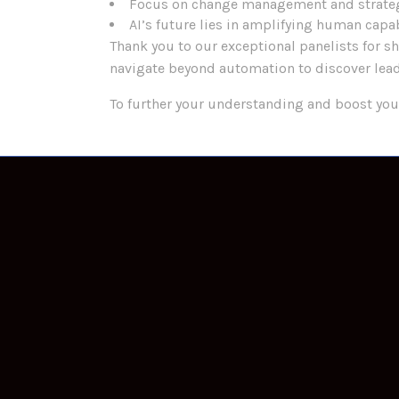
Focus on change management and strate
AI’s future lies in amplifying human capab
Thank you to our exceptional panelists for s
navigate beyond automation to discover lead
To further your understanding and boost you