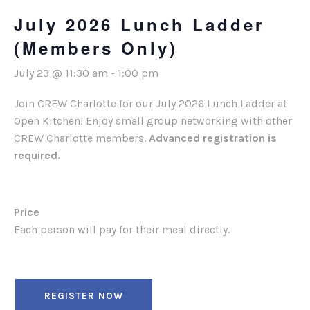
July 2026 Lunch Ladder
(Members Only)
July 23 @ 11:30 am
-
1:00 pm
Join CREW Charlotte for our July 2026 Lunch Ladder at
Open Kitchen! Enjoy small group networking with other
CREW Charlotte members.
Advanced registration is
required.
Price
Each person will pay for their meal directly.
REGISTER NOW