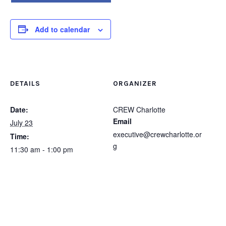
Add to calendar
DETAILS
ORGANIZER
Date:
CREW Charlotte
Email
July 23
executive@crewcharlotte.or
Time:
g
11:30 am - 1:00 pm