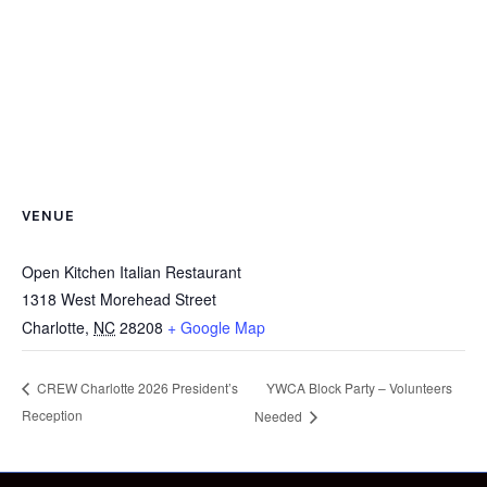
VENUE
Open Kitchen Italian Restaurant
1318 West Morehead Street
Charlotte
,
NC
28208
+ Google Map
YWCA Block Party – Volunteers
CREW Charlotte 2026 President’s
Reception
Needed