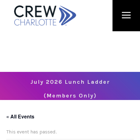
July 2026 Lunch Ladder
(Members Only)
« All Events
This event has passed.