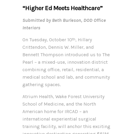
“Higher Ed Meets Healthcare”
Submitted by Beth Burleson, DOD Office
Interiors
On Tuesday, October 10
, Hillary
th
Crittendon, Dennis W. Miller, and
Bennett Thompson introduced us to The
Pearl – a mixed-use, innovation district
combining office, retail, residential, a
medical school and lab, and community
gathering spaces.
Atrium Health, Wake Forest University
School of Medicine, and the North
American home for IRCAD – an
international experiential surgical
training facility, will anchor this exciting
innovative destination generating $81M