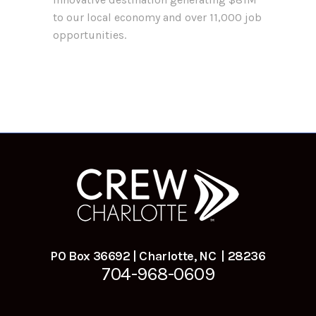
to our local economy and over 11,000 job
opportunities.
PO Box 36692 | Charlotte, NC | 28236
704-968-0609