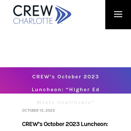
CREW’s October 2023
Luncheon: “Higher Ed
Meets Healthcare”
OCTOBER 10, 2023
CREW’s October 2023 Luncheon: