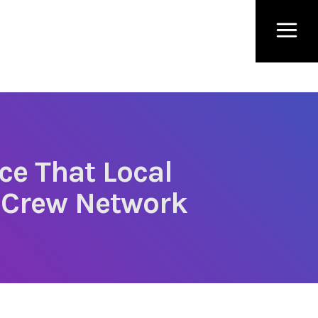
ce That Local
 Crew Network