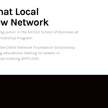
hat Local
ew Network
g junior in the McColl School of Business at
holarship Program.
 the CREW Network Foundation Scholarship
 educations leading to careers in
ips totaling $470,000.