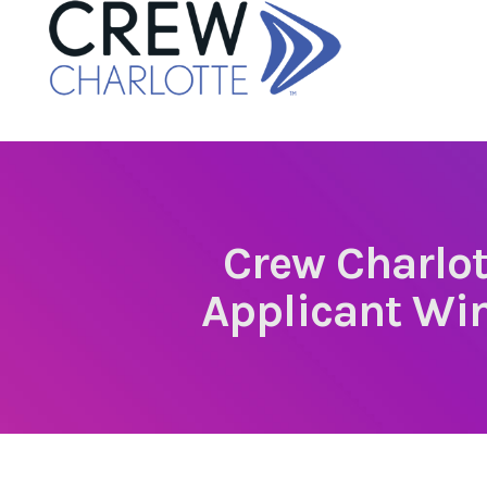
Crew Charlot
Applicant Wi