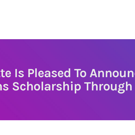
te Is Pleased To Announ
ns Scholarship Through