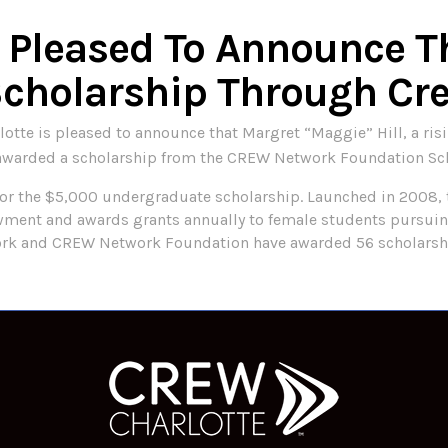
s Pleased To Announce T
Scholarship Through Cr
te is pleased to announce that Margret “Maggie” Hill, a risin
ly awarded a scholarship from the CREW Network Foundation Sc
or the $5,000 undergraduate scholarship. Launched in 2008,
ent and awards grants annually to female students pursuing
work and CREW Network Foundation have awarded 56 scholarsh