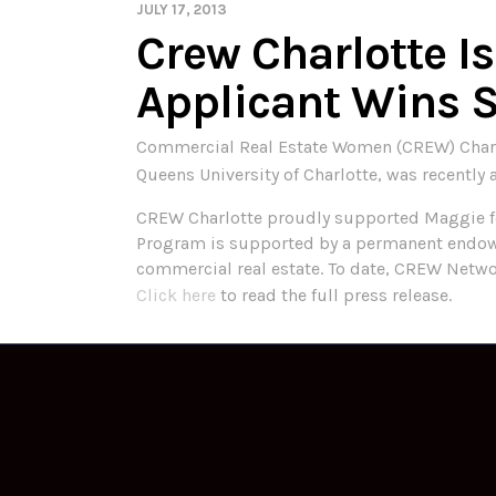
JULY 17, 2013
Crew Charlotte I
Applicant Wins 
Commercial Real Estate Women (CREW) Charlot
Queens University of Charlotte, was recent
CREW Charlotte proudly supported Maggie f
Program is supported by a permanent endowm
commercial real estate. To date, CREW Net
Click here
to read the full press release.