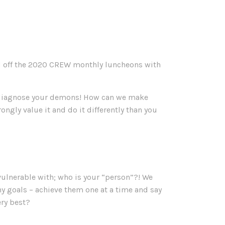
ed off the 2020 CREW monthly luncheons with
o diagnose your demons! How can we make
ly value it and do it differently than you
vulnerable with; who is your “person”?! We
 goals – achieve them one at a time and say
ery best?