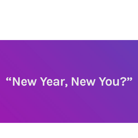
“New Year, New You?”