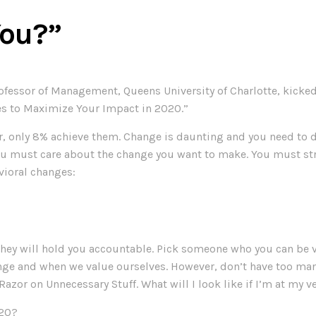
You?”
rofessor of Management, Queens University of Charlotte, kick
es to Maximize Your Impact in 2020.”
ar, only 8% achieve them. Change is daunting and you need t
ust care about the change you want to make. You must strong
vioral changes:
they will hold you accountable. Pick someone who you can be 
ge and when we value ourselves. However, don’t have too many
azor on Unnecessary Stuff. What will I look like if I’m at my v
020?