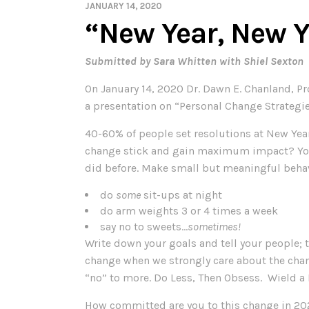
JANUARY 14, 2020
“New Year, New 
Submitted by Sara Whitten with Shiel Sexton
On January 14, 2020 Dr. Dawn E. Chanland, P
a presentation on “Personal Change Strategi
40-60% of people set resolutions at New Ye
change stick and gain maximum impact? You m
did before. Make small but meaningful beha
do
some
sit-ups at night
do arm weights 3 or 4 times a week
say no to sweets…
sometimes!
Write down your goals and tell your people; 
change when we strongly care about the chan
“no” to more. Do Less, Then Obsess. Wield a R
How committed are you to this change in 2